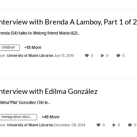
nterview with Brenda A Lamboy, Part 1 of 2
renda (54) talks to lifelong friend Maria (62)…
children
+18 More
rom
University of Miami Libraries
July 15, 2019
0
0
0
nterview with Edilma González
dilma"Pila" González (74) le…
immigration stories
+48 More
rom
University of Miami Libraries
December 08, 2014
0
0