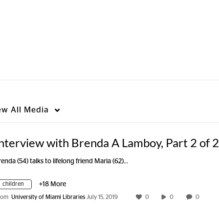
ew
All Media
nterview with Brenda A Lamboy, Part 2 of 2
renda (54) talks to lifelong friend Maria (62)…
children
+18 More
rom
University of Miami Libraries
July 15, 2019
0
0
0