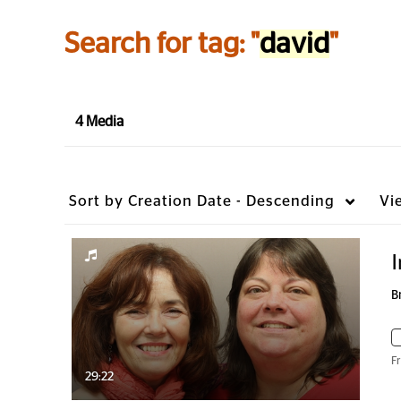
Search for tag: "
david
"
4 Media
Sort by
Creation Date - Descending
Vi
I
B
F
29:22