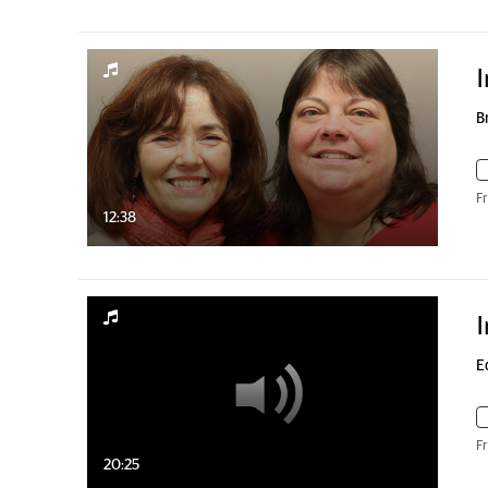
I
B
F
12:38
I
E
F
20:25