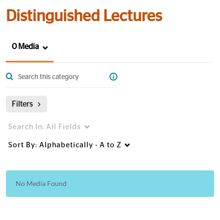
Distinguished Lectures
0 Media
Filters
Search In:
All Fields
Sort By:
Alphabetically - A to Z
No Media Found