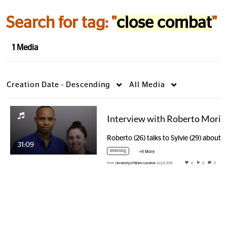
Search for tag: "
close combat
"
1 Media
Creation Date - Descending
All Media
Interview 
31:09
enlisting
+9 More
From
University of Miami Libraries
July 15, 2019
0
0
0